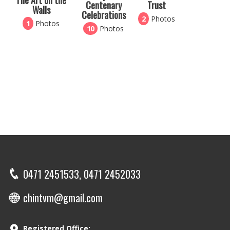
The Art on the
Centenary
Trust
Walls
Celebrations
2
Photos
1
Photos
10
Photos
0471 2451533, 0471 2452033
chintvm@gmail.com
Registered Office: