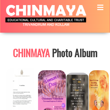
CHINMAYA
Photo Album