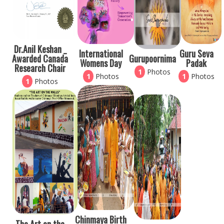
Dr.Anil Keshan _
International
Guru Seva
Awarded Canada
Gurupoornima
Womens Day
Padak
Research Chair
1
Photos
1
Photos
1
Photos
1
Photos
Chinmaya Birth